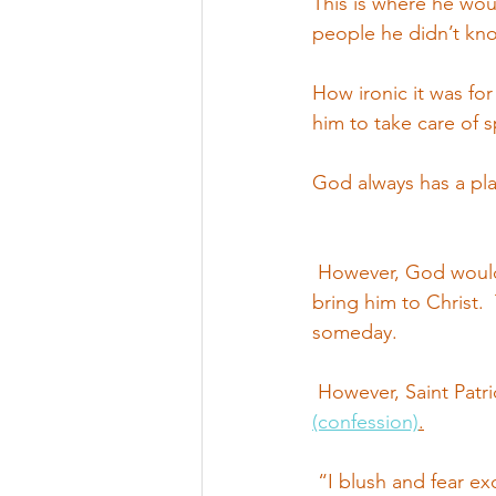
This is where he woul
people he didn’t kno
How ironic it was fo
him to take care of s
God always has a plan
 However, God would 
bring him to Christ. 
someday.
 However, Saint Patr
(confession)
.
 “I blush and fear ex