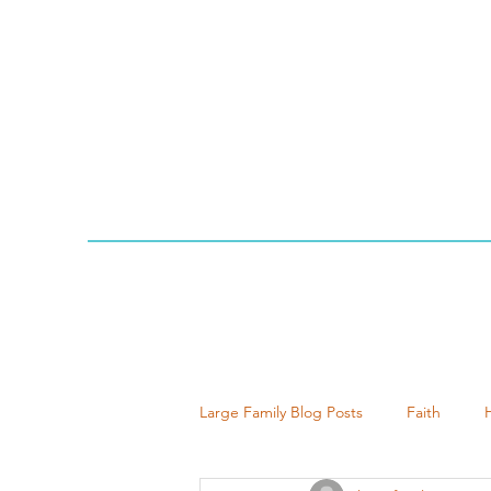
Large Family Blog Posts
Faith