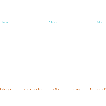
Home
Shop
More
Holidays
Homeschooling
Other
Family
Christian 