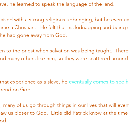
lave, he learned to speak the language of the land.
 raised with a strong religious upbringing, but he eventua
e a Christian.   He felt that his kidnapping and being s
 he had gone away from God.
ten to the priest when salvation was being taught.  There
nd many others like him, so they were scattered around 
that experience as a slave, he
eventually comes to see hi
epend on God. 
k, many of us go through things in our lives that will event
w us closer to God.  Little did Patrick know at the time o
od.