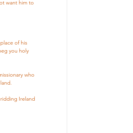
not want him to 
place of his 
 beg you holy 
 missionary who 
eland.
 ridding Ireland 