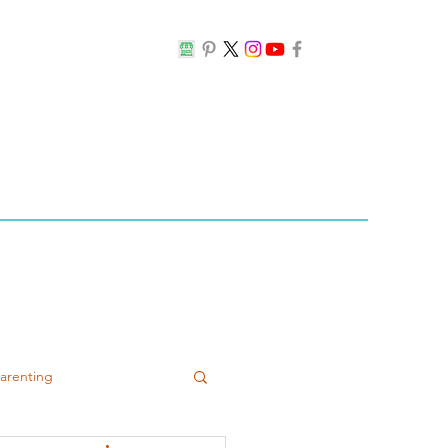
Parenting