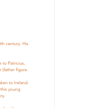
th century. His 
to Patricius, 
(father figure.
ken to Ireland. 
 this young 
ry.