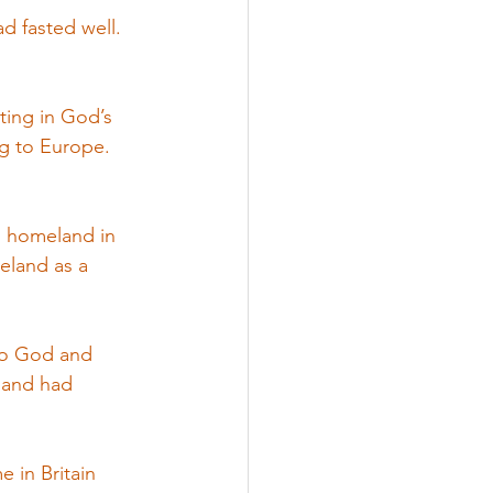
d fasted well. 
ting in God’s 
g to Europe.  
is homeland in 
reland as a 
 to God and 
 and had 
 in Britain 