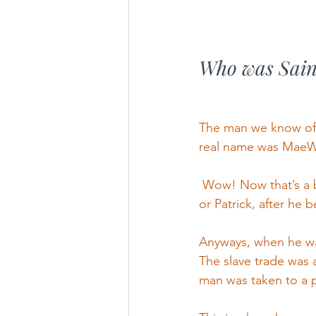
Who was Sain
The man we know of t
real name was MaeW
 Wow! Now that’s a b
or Patrick, after he 
Anyways, when he was
The slave trade was a
man was taken to a pl