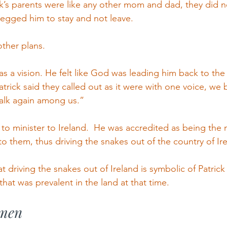
ick’s parents were like any other mom and dad, they did 
egged him to stay and not leave.
ther plans.
as a vision. He felt like God was leading him back to the 
 Patrick said they called out as it were with one voice, we
lk again among us.”
 to minister to Ireland.  He was accredited as being the
to them, thus driving the snakes out of the country of Ir
at driving the snakes out of Ireland is symbolic of Patrick
that was prevalent in the land at that time.
 men