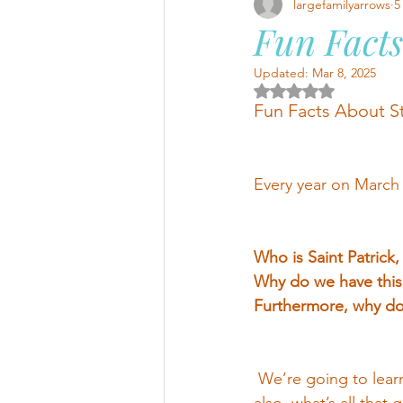
largefamilyarrows
5
Fun Facts
Updated:
Mar 8, 2025
Rated NaN out of 5 
Fun Facts About St
Every year on March 1
Who is Saint Patrick,
Why do we have this 
Furthermore, why do 
 We’re going to lear