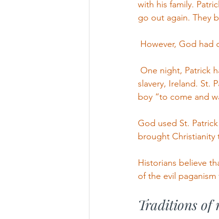
with his family. Patr
go out again. They b
 However, God had o
 One night, Patrick h
slavery, Ireland. St.
boy “to come and wa
God used St. Patrick
brought Christianity 
Historians believe th
of the evil paganism 
Traditions of