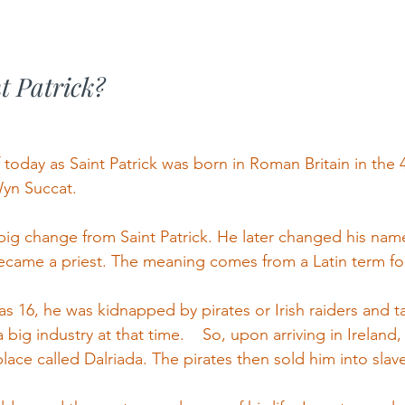
t Patrick?
oday as Saint Patrick was born in Roman Britain in the 4
yn Succat.
ig change from Saint Patrick. He later changed his name 
became a priest. The meaning comes from a Latin term for 
 16, he was kidnapped by pirates or Irish raiders and ta
 big industry at that time.    So, upon arriving in Ireland,
ace called Dalriada. The pirates then sold him into slave