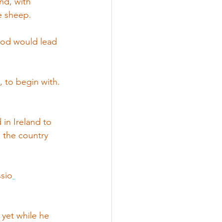
nd, with 
e sheep. 
God would lead 
, to begin with.
in Ireland to 
e the country 
ssio
 yet while he 