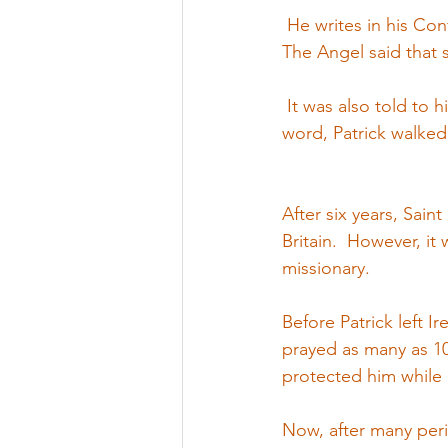
 He writes in his Co
The Angel said that 
 It was also told to 
word, Patrick walked
After six years, Sain
Britain.  However, it
missionary.
Before Patrick left I
prayed as many as 10
protected him while 
Now, after many peril