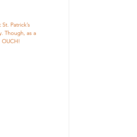
St. Patrick’s 
ay. Though, as a 
d. OUCH!