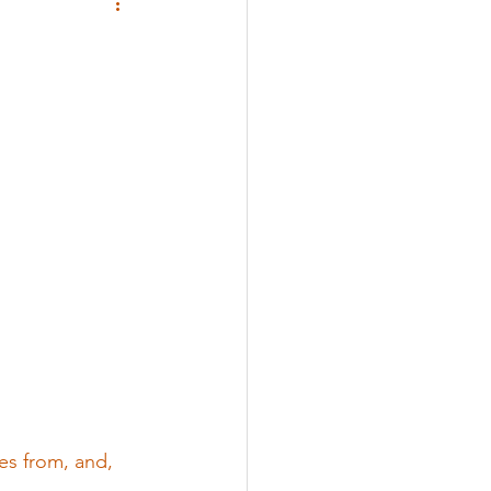
 
es from, and, 