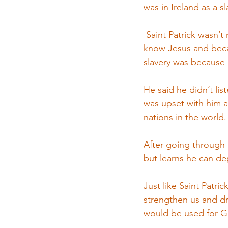
was in Ireland as a s
 Saint Patrick wasn’t
know Jesus and becam
slavery was because
He said he didn’t lis
was upset with him a
nations in the world.
After going through 
but learns he can d
Just like Saint Patric
strengthen us and dra
would be used for G