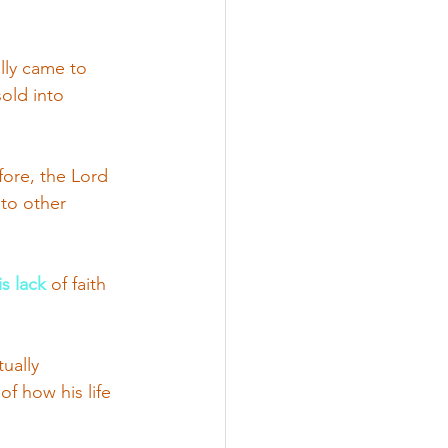
lly came to 
old into 
fore, the Lord 
to other 
s lack
 of faith 
ually 
f how his life 