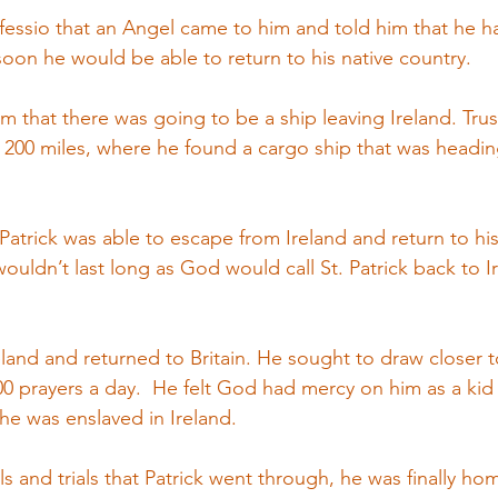
nfessio that an Angel came to him and told him that he ha
soon he would be able to return to his native country.
him that there was going to be a ship leaving Ireland. Trus
 200 miles, where he found a cargo ship that was headin
t Patrick was able to escape from Ireland and return to h
 wouldn’t last long as God would call St. Patrick back to I
reland and returned to Britain. He sought to draw closer
0 prayers a day.  He felt God had mercy on him as a kid
he was enslaved in Ireland.
s and trials that Patrick went through, he was finally home