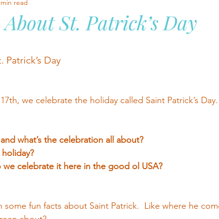
 min read
 About St. Patrick’s Day
stars.
. Patrick’s Day
7th, we celebrate the holiday called Saint Patrick’s Day.
 and what’s the celebration all about?
holiday?  
we celebrate it here in the good ol USA?
n some fun facts about Saint Patrick.  Like where he com