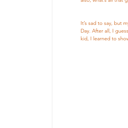
also, what’s all that
It’s sad to say, but 
Day. After all, I gue
kid, I learned to sh