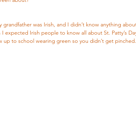
 green about?
my grandfather was Irish, and I didn’t know anything about 
ss I expected Irish people to know all about St. Patty’s D
ow up to school wearing green so you didn’t get pinche