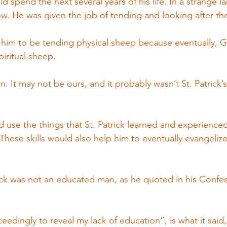
d spend the next several years of his life. In a strange la
w. He was given the job of tending and looking after th
r him to be tending physical sheep because eventually, 
piritual sheep.
. It may not be ours, and it probably wasn’t St. Patrick’s
use the things that St. Patrick learned and experienced 
 These skills would also help him to eventually evangeliz
ick was not an educated man, as he quoted in his Confe
ceedingly to reveal my lack of education”, is what it said,