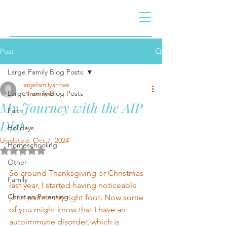
Post
Large Family Blog Posts
largefamilyarrows
Large Family Blog Posts
15 min read
My Journey with the AIP
Faith
Diet
Holidays
Updated:
Oct 7, 2024
Homeschooling
Rated NaN out of 5 stars.
Other
So around Thanksgiving or Christmas 
Family
last year, I started having noticeable 
Christian Parenting
joint pain in my right foot. Now some 
of you might know that I have an 
autoimmune disorder, which is 