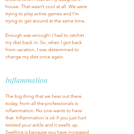
house. That wasn’t cool at all. We were 
trying to play active games and I’m 
trying to get around at the same time.  
Enough was enough! I had to ratchet 
my diet back in. So, when I got back 
from vacation, I was determined to 
change my diet once again.
Inflammation 
The big thing that we hear out there 
today, from
all the professionals is 
inflammation. No one wants to have 
that. Inflammation is ok if you just hurt 
twisted your ankle and it swells up. 
Swelling is because you have increased 