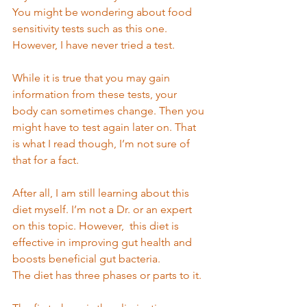
You might be wondering about food 
sensitivity tests such as this one. 
However, I have never tried a test. 
While it is true that you may gain 
information from these tests, your 
body can sometimes change. Then you 
might have to test again later on. That 
is what I read though, I’m not sure of 
that for a fact.  
After all, I am still learning about this 
diet myself. I’m not a Dr. or an expert 
on this topic. However,  this diet is 
effective in improving gut health and 
boosts beneficial gut bacteria.  
The diet has three phases or parts to it. 