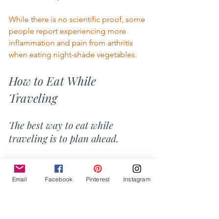
While there is no scientific proof, some 
people report experiencing more 
inflammation and pain from arthritis 
when eating night-shade vegetables. 
How to Eat While 
Traveling 
The best way to eat while 
traveling is to plan ahead. 
I
 know that sounds oversimplified, But 
the fact is, you just need to do your 
Email
Facebook
Pinterest
Instagram
own cooking. Prepare your snacks and 
read lots of labels. 