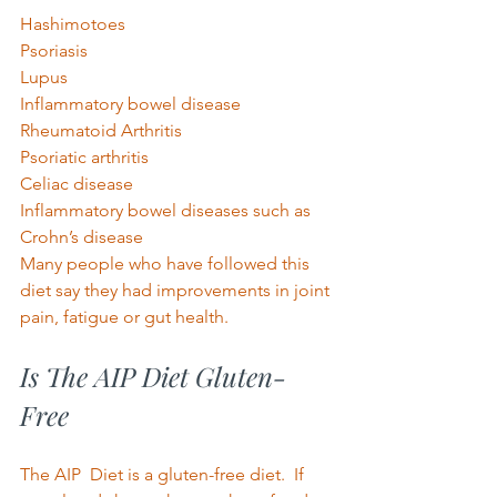
Hashimotoes 
Psoriasis 
Lupus 
Inflammatory bowel disease 
Rheumatoid Arthritis 
Psoriatic arthritis 
Celiac disease 
Inflammatory bowel diseases such as 
Crohn’s disease 
Many people who have followed this 
diet say they had improvements in joint 
pain, fatigue or gut health. 
Is The AIP Diet Gluten-
Free 
The AIP  Diet is a gluten-free diet.
If 