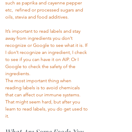
such as paprika and cayenne pepper 
etc,  refined or processed sugars and 
oils, stevia and food additives.  
It’s important to read labels and stay 
away from ingredients you don’t 
recognize or Google to see what it is. If 
I don’t recognize an ingredient, I check 
to see if you can have it on AIP. Or I 
Google to check the safety of the 
ingredients.  
The most important thing when 
reading labels is to avoid chemicals 
that can affect our immune systems.  
That might seem hard, but after you 
learn to read labels, you do get used to 
it. 
What Are Some Foods You 