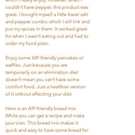
couldn’t have pepper, this product was 
great. I bought myself a little travel salt 
and pepper combo which I will link and 
put my spices in th
em. It worked great 
fo
r when I wasn’t eating out and
 had to
order my food plain.  
Enjoy some AIP-friendly pancakes or 
waffles. Just because you are 
temporarily on an elim
ination diet 
doesn’
t mean you can’t have some 
comfort food. Just a healthier version 
of it without affecting your diet. 
Here is an AIP-friendly bread mix. 
While you can get a recipe and make 
your
 own. This bread mix m
akes it 
quick and easy to have some bread for 