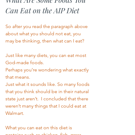
Can Eat on the AIP Diet 
So after you read the paragraph above 
about what you should not eat, you 
may be thinking, then what can I eat? 
Just like many diets, you can eat most 
God-made foods.  
Perhaps you’re wondering what exactly 
that means. 
Just what it sounds like. So many foods 
that you think should be in their natural 
state just aren’t.  I concluded that there 
weren’t many things that I could eat at 
Walmart. 
What you can eat on this diet is 
proteins such as chicken, fish, grass-