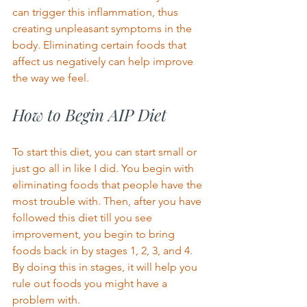
can trigger this inflammation, thus 
creating unpleasant symptoms in the 
body. Eliminating certain foods that 
affect us negatively can help improve 
the way we feel.  
How to Begin AIP Diet 
To start this diet, you can start small or 
just go all in like I did. You begin with 
eliminating foods that people have the 
most trouble with. Then, after you have 
followed this diet till you see 
improvement, you begin to bring 
foods back in by stages 1, 2, 3, and 4. 
By doing this in stages, it will help you 
rule out foods you might have a 
problem with. 