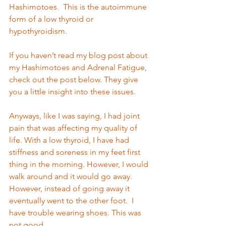
Hashimotoes.  This is the autoimmune 
form of a low thyroid or 
hypothyroidism. 
If you haven’t read my blog post about 
my Hashimotoes and Adrenal Fatigue, 
check out the post below. They give 
you a little insight into these issues. 
Anyways, like I was saying, I had joint 
pain that was affecting my quality of 
life. With a low thyroid, I have had 
stiffness and soreness in my feet first 
thing in the morning. However, I would 
walk around and it would go away. 
However, instead of going away it 
eventually went to the other foot.  I 
have trouble wearing shoes. This was 
not good.