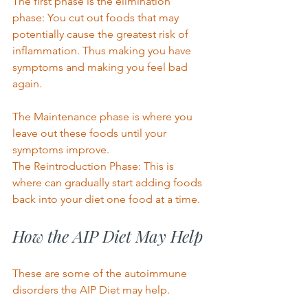
The first phase is the elimination 
phase: You cut out foods that may 
potentially cause the greatest risk of 
inflammation. Thus making you have 
symptoms and making you feel bad 
again. 
The Maintenance phase is where you 
leave out these foods until your 
symptoms improve. 
The Reintroduction Phase: This is 
where can gradually start adding foods 
back into your diet one food at a time. 
How the AIP Diet May Help 
These are some of the autoimmune 
disorders the AIP Diet may help. 