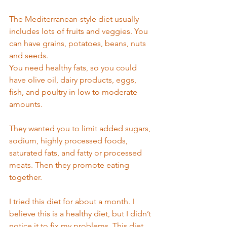
The Mediterranean-style diet usually 
includes lots of fruits and veggies. You 
can have grains, potatoes, beans, nuts 
and seeds. 
You need healthy fats, so you could 
have olive oil, dairy products, eggs, 
fish, and poultry in low to moderate 
amounts. 
They wanted you to limit added sugars, 
sodium, highly processed foods, 
saturated fats, and fatty or processed 
meats. Then they promote eating 
together. 
I tried this diet for about a month. I 
believe this is a healthy diet, but I didn’t 
notice it to fix my problems. This diet 