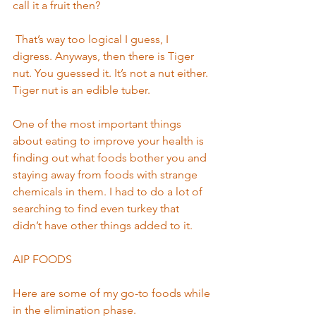
call it a fruit then? 
 That’s way too logical I guess, I 
digress. Anyways, then there is Tiger 
nut. You guessed it. It’s not a nut either. 
Tiger nut is an edible tuber.  
One of the most important things 
about eating to improve your health is 
finding out what foods bother you and 
staying away from foods with strange 
chemicals in them. I had to do a lot of 
searching to find even turkey that 
didn’t have other things added to it.  
AIP FOODS        
Here are some of my go-to foods while 
in the elimination phase. 