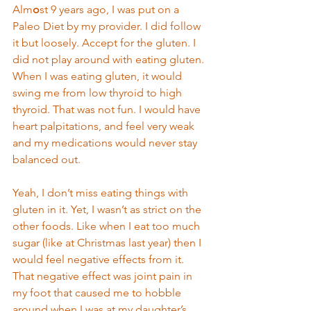
Alm
o
st 9 years ago, I was put on a 
Paleo Diet by my provider. I did follow 
it but loosely. Accept for the gluten. I 
did not play around with eating gluten. 
When I was eating gluten, it would 
swing me from low thyroid to high 
thyroid. That was not fun. I would have 
heart palpitations, and feel very weak 
and my medications would never stay 
balanced out.  
Yeah, I don’t miss eating things with 
gluten in it. Yet, I wasn’t as strict on the 
other foods. Like when I eat too much 
sugar (like at Christmas last year) then I 
would feel negative effects from it. 
That negative effect was joint pain in 
my foot that caused me to hobble 
around when I was at my daughter’s 