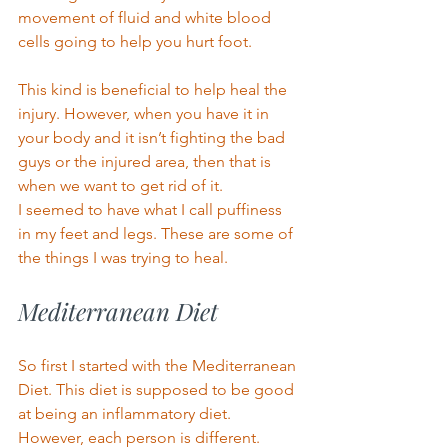
movement of fluid and white blood 
cells going to help you hurt foot. 
This kind is beneficial to help heal the 
injury. However, when you have it in 
your body and it isn’t fighting the bad 
guys or the injured area, then that is 
when we want to get rid of it. 
I seemed to have what I call puffiness 
in my feet and legs. These are some of 
the things I was trying to heal. 
Mediterranean Diet 
So first I started with the Mediterranean 
Die
t. This diet is su
p
posed to be good 
at being an inflammatory diet. 
However, each person is different. 