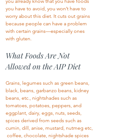
you already know that
you have foods 
you have to avoid, you won’t have to 
worry about this diet. It cuts out grains 
because people can have a problem 
with certain grains—especially ones 
with gluten.  
What Foods Are Not 
Allowed on the AIP Diet 
Grains, legumes such as green beans, 
black, beans, garbanzo beans, kidney 
beans, etc., nightshades such as 
tomatoes, potatoes, peppers, and 
eggplant, dairy, eggs, nuts, seeds, 
spices derived from seeds such as 
cumin, dill, anise, mustard, nutmeg etc, 
 coffee, chocolate, nightshade spices 