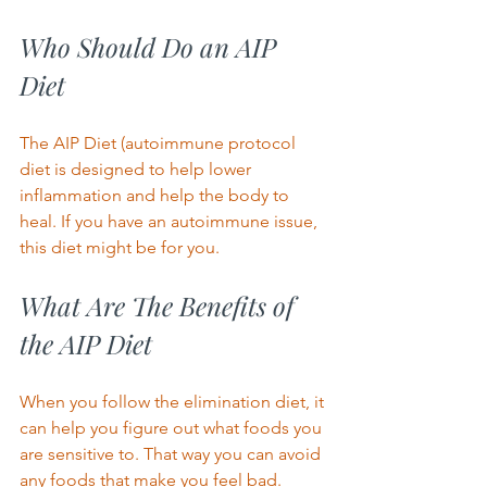
Who Should Do an AIP 
Diet 
The AIP Diet (autoimmune protocol 
diet is designed to help lower 
inflammation and help the body to 
heal. If you have an autoimmune issue, 
this diet might be for you.  
What Are The Benefits of 
the AIP Diet 
When you follow the elimination diet, it 
can help you figure out what foods you 
are sensitive to. That way you can avoid 
any foods that make you feel bad. 