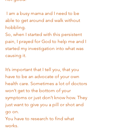
 I am a busy mama and I need to be 
able to get around and walk without 
hobbling. 
So, when I started with this persistent 
pain, I prayed for God to help me and I 
started my investigation into what was 
causing it. 
It’s important that I tell you, that you 
have to be an advocate of your own 
health care. Sometimes a lot of doctors 
won’t get to the bottom of your 
symptoms or just don’t know how. They 
just want to give you a pill or shot and 
go on. 
You have to research to find what 
works. 