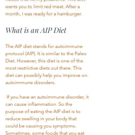
wants you to limit red meat. After a 
month, I was ready for a hamburger. 
What is an AIP Diet 
The AIP diet stands for autoimmune 
protocol (AIP). It is similar to the Paleo 
Diet. However, this diet is one of the 
most restrictive diets out there. This 
diet can possibly help you improve on 
autoimmune disorders. 
 If you have an autoimmune disorder, it 
can cause inflammation. So the 
purpose of eating the AIP diet is to 
reduce swelling in your body that 
could be causing you symptoms. 
Sometimes, some foods that you eat 