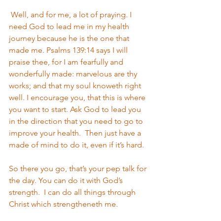
 Well, and for me, a lot of praying. I 
need God to lead me in my health 
journey because he is the one that 
made me. Psalms 139:14 says I will 
praise thee, for I am fearfully and 
wonderfully made: marvelous are thy 
works; and that my soul knoweth right 
well. I encourage you, that this is where 
you want to start. Ask God to lead you 
in the direction that you need to go to 
improve your health.  Then just have a 
made of mind to do it, even if it’s hard. 
So there you go, that’s your pep talk for 
the day. You can do it with God’s 
strength.  I can do all things through 
Christ which strengtheneth me.  