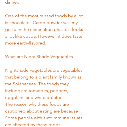
dinner.  
One of the most missed foods by a lot 
is chocolate.  Carob powder was my 
go-to in the elimination phase. It looks 
a l
ot like coco
a. However, it does taste 
more earth-flavored.  
What are Night Shade Vegetables  
Nightshade vegetables are vegetables 
that belong to a plant family known as 
the Solanaceae. The foods they 
include are tomatoes, peppers, 
eggplant, and white potatoes. 
The reason why these foods are 
cautioned about eating are because 
Some people with autoimmune issues 
are affected by these foods. 