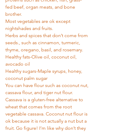
fed beef, organ meats, and bone 
brother. 
Most vegetables are ok except 
nightshades and fruits.  
Herbs and spices that don’t come from 
seeds., such as cinnamon, turmeric, 
thyme, oregano, basil, and rosemary. 
Healthy fats-Olive oil, coconut oil, 
avocado oil 
Healthy sugars-Maple syrups, honey, 
coconut palm sugar 
You can have flour such as coconut nut, 
cassava flour, and tiger nut flour. 
Cassava is a gluten-free alternative to 
wheat that comes from the root 
vegetable cassava. Coconut nut flour is 
ok because it is not actually a nut but a 
fruit. Go figure! I’m like why don’t they 