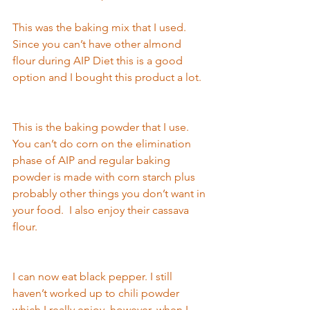
This was the baking mix that I used. 
Since you can’t have 
other almond 
flour 
during AIP 
Diet this is a good 
option and I bought this product a lot.  
This is the baking powder that I use. 
You can’t do corn on the elimi
nation 
p
hase of AIP an
d regular baking 
powder is made with corn starch plus 
probably other things you don’t want in 
your food.  I also enjoy their cassava 
flour.   
I can now eat black pepper. I still 
haven’
t worked up t
o chili powder 
which I really enjoy, however, when I 