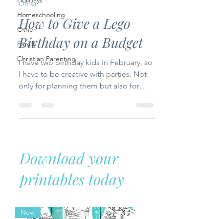
Holidays
Other
Homeschooling
How to Give a Lego
Other
Birthday on a Budget
Family
Christian Parenting
I have two birthday kids in February, so
I have to be creative with parties. Not
only for planning them but also for
ways not to break...
Download your
printables today
New