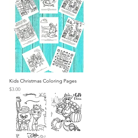
Kids Christmas Coloring Pages
Price
$3.00