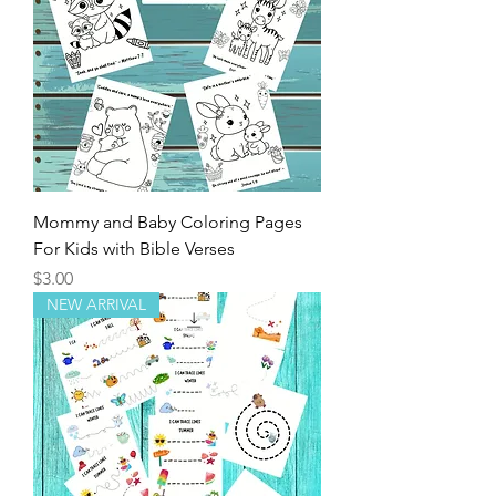
Mommy and Baby Coloring Pages
For Kids with Bible Verses
Price
$3.00
NEW ARRIVAL