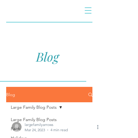
Blog
Blog
Large Family Blog Posts
Large Family Blog Posts
largefamilyarrows
Faith
Mar 24, 2023
4 min read