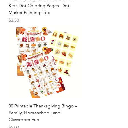
Kids Dot Coloring Pages- Dot
Marker Painting- Tod
Price
$3.50
30 Printable Thanksgiving Bingo –
Family, Homeschool, and
Classroom Fun
Price
$5.00