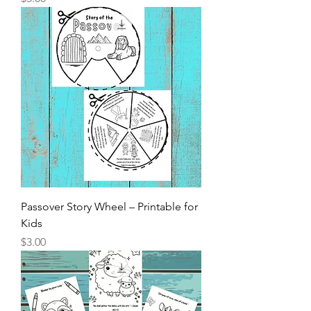
Passover Story Wheel – Printable for
Kids
Price
$3.00