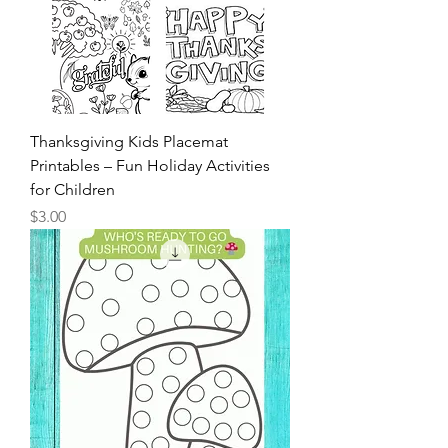
Thanksgiving Kids Placemat
Printables – Fun Holiday Activities
for Children
Price
$3.00