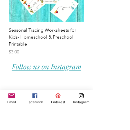
Seasonal Tracing Worksheets for
Kids- Homeschool & Preschool
Printable
Price
$3.00
Follow us on Instagram
Email
Facebook
Pinterest
Instagram