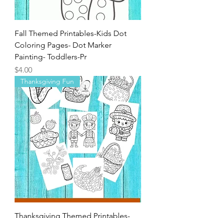
Fall Themed Printables-Kids Dot
Coloring Pages- Dot Marker
Painting- Toddlers-Pr
Price
$4.00
Thanksgiving Fun
Thanksgiving Themed Printables-