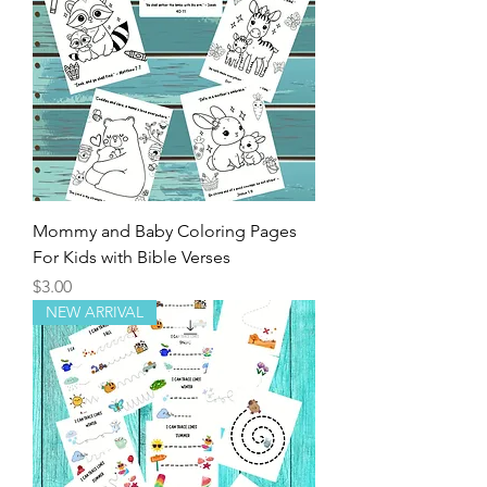
Mommy and Baby Coloring Pages
For Kids with Bible Verses
Price
$3.00
NEW ARRIVAL