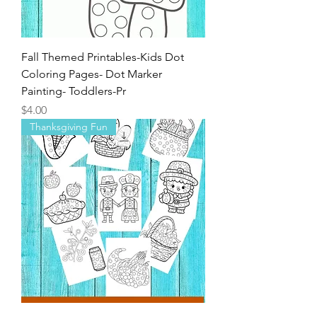
Fall Themed Printables-Kids Dot
Coloring Pages- Dot Marker
Painting- Toddlers-Pr
Price
$4.00
Thanksgiving Fun