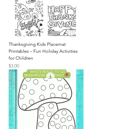
Thanksgiving Kids Placemat
Printables – Fun Holiday Activities
for Children
Price
$3.00