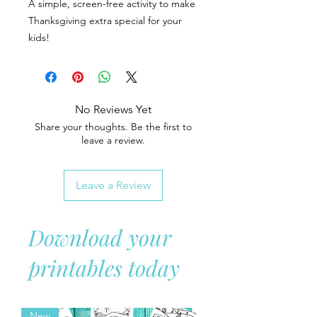
A simple, screen-free activity to make
Thanksgiving extra special for your
kids!
No Reviews Yet
Share your thoughts. Be the first to
leave a review.
Leave a Review
Download your
printables today
New