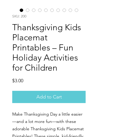
SKU: 200
Thanksgiving Kids
Placemat
Printables – Fun
Holiday Activities
for Children
Price
$3.00
Add to Cart
Make Thanksgiving Day a little easier
—and a lot more fun—with these
adorable Thanksgiving Kids Placemat
Printables! These simple, kid-friendly