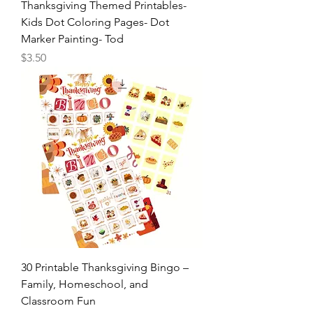
Thanksgiving Themed Printables-
Kids Dot Coloring Pages- Dot
Marker Painting- Tod
Price
$3.50
30 Printable Thanksgiving Bingo –
Family, Homeschool, and
Classroom Fun