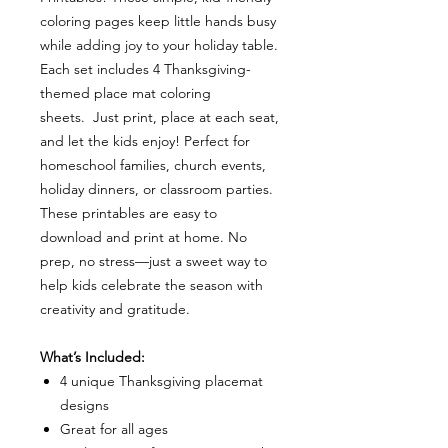
coloring pages keep little hands busy
while adding joy to your holiday table.
Each set includes 4 Thanksgiving-
themed place mat coloring
sheets. Just print, place at each seat,
and let the kids enjoy! Perfect for
homeschool families, church events,
holiday dinners, or classroom parties.
These printables are easy to
download and print at home. No
prep, no stress—just a sweet way to
help kids celebrate the season with
creativity and gratitude.
What’s Included:
4 unique Thanksgiving placemat
designs
Great for all ages