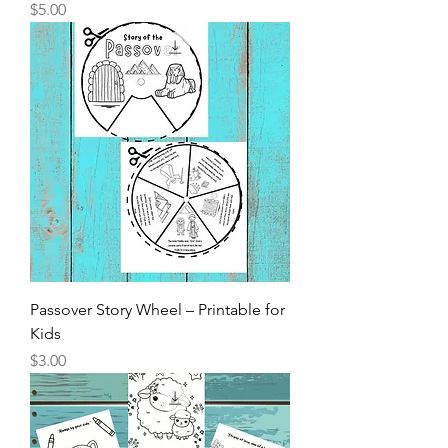
Price
$5.00
Passover Story Wheel – Printable for
Kids
Price
$3.00