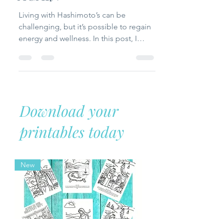
AGAIN
Living with Hashimoto’s can be
challenging, but it’s possible to regain
energy and wellness. In this post, I
share my personal journey, what
helped me feel better, and practical
tips for managing symptoms while
supporting thyroid health naturally.
Download your
printables today
New