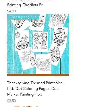
Fall Themed Printables-Kids Dot
Coloring Pages- Dot Marker
Painting- Toddlers-Pr
Price
$4.00
Thanksgiving Fun
Thanksgiving Themed Printables-
Kids Dot Coloring Pages- Dot
Marker Painting- Tod