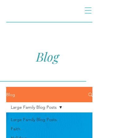
Blog
Blog
Large Family Blog Posts
Large Family Blog Posts
Faith