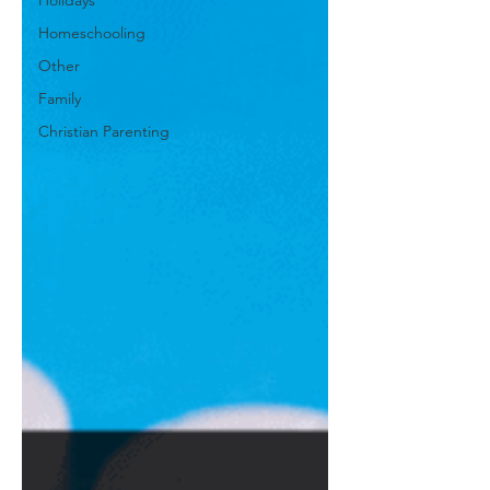
Holidays
Homeschooling
Other
Family
Christian Parenting