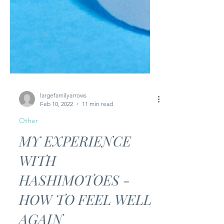
largefamilyarrows
Feb 10, 2022
11 min read
Other
MY EXPERIENCE
WITH
HASHIMOTOES -
HOW TO FEEL WELL