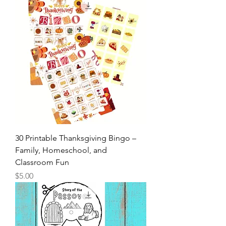
Price
$3.50
30 Printable Thanksgiving Bingo –
Family, Homeschool, and
Classroom Fun
Price
$5.00