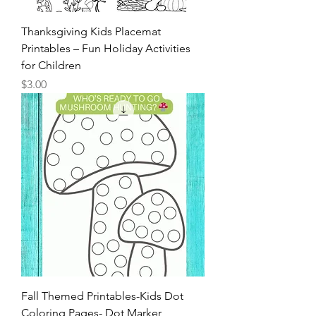
Thanksgiving Kids Placemat
Printables – Fun Holiday Activities
for Children
Price
$3.00