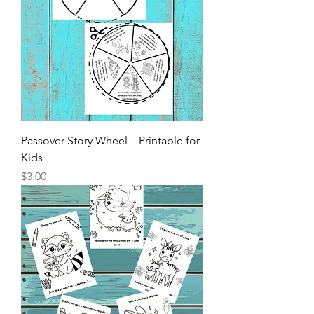
Passover Story Wheel – Printable for
Kids
Price
$3.00