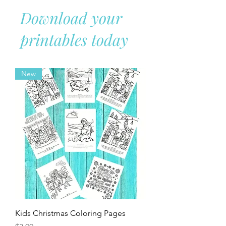
gluten-free dishes and desserts so your
whole family can enjoy the holiday
without missing out on classic flavors.
Download your
printables today
New