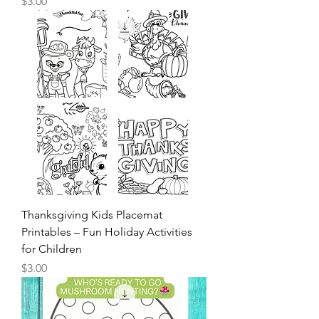
Kids Christmas Coloring Pages
Price
$3.00
Thanksgiving Kids Placemat
Printables – Fun Holiday Activities