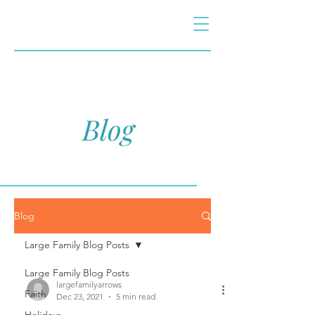
Blog
Blog
Large Family Blog Posts
Large Family Blog Posts
largefamilyarrows
Faith
Dec 23, 2021
5 min read