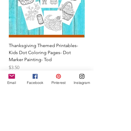
Thanksgiving Themed Printables-
Kids Dot Coloring Pages- Dot
Email
Facebook
Pinterest
Instagram
Marker Painting- Tod
Price
$3.50