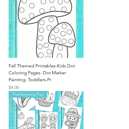
for Children
Price
$3.00
Fall Themed Printables-Kids Dot
Coloring Pages- Dot Marker
Painting- Toddlers-Pr
Price
$4.00
Thanksgiving Fun