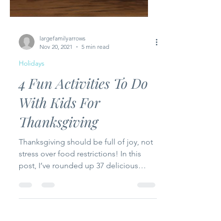
largefamilyarrows
Nov 20, 2021
5 min read
Holidays
4 Fun Activities To Do
With Kids For
Thanksgiving
Thanksgiving should be full of joy, not
stress over food restrictions! In this
post, I’ve rounded up 37 delicious