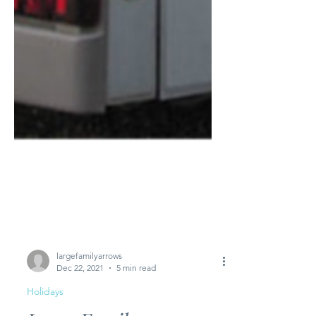
largefamilyarrows
Dec 22, 2021
5 min read