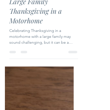
Holidays
Large Family
Thanksgiving in a
Motorhome
Celebrating Thanksgiving in a
motorhome with a large family may
sound challenging, but it can be a
beautiful memory! In this post, I share
practical tips, meal ideas, and creative
ways we made our holiday cozy,
meaningful, and full of gratitude—even
in a small space.