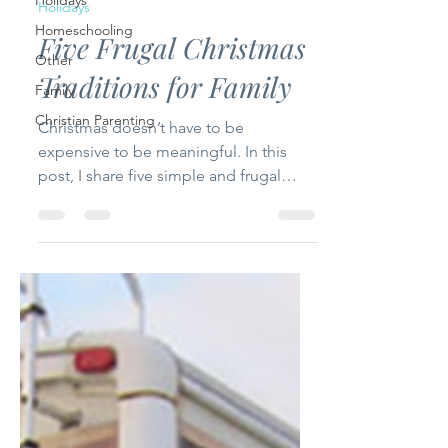
Holidays
Holidays
Homeschooling
Five Frugal Christmas
Other
Traditions for Family
Family
Christian Parenting
Christmas doesn’t have to be
expensive to be meaningful. In this
post, I share five simple and frugal
Christmas traditions that focus on faith,
family, and togetherness—helping you
create lasting memories without
stretching your budget.