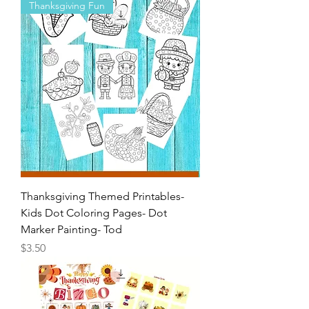
Painting- Toddlers-Pr
Price
$4.00
Thanksgiving Fun
Thanksgiving Themed Printables-
Kids Dot Coloring Pages- Dot
Marker Painting- Tod
Price
$3.50