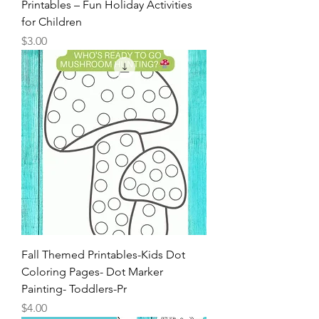
Thanksgiving Kids Placemat
Printables – Fun Holiday Activities
for Children
Price
$3.00
Fall Themed Printables-Kids Dot
Coloring Pages- Dot Marker