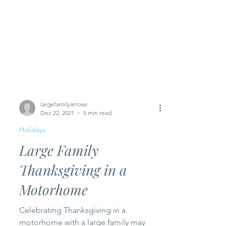
largefamilyarrows
Dec 22, 2021
5 min read
Holidays
Large Family
Thanksgiving in a
Motorhome