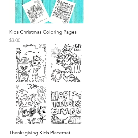
Kids Christmas Coloring Pages
Price
$3.00