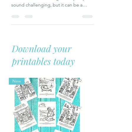
Celebrating Thanksgiving in a
motorhome with a large family may
sound challenging, but it can be a
beautiful memory! In this post, I share
practical tips, meal ideas, and creative
ways we made our holiday cozy,
meaningful, and full of gratitude—even
in a small space.
Download your
printables today
New