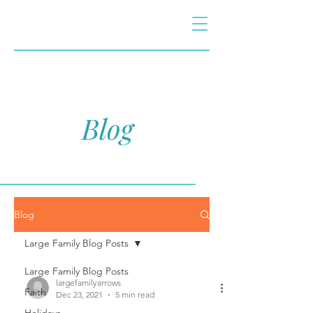
Blog
Blog
Large Family Blog Posts
Large Family Blog Posts
largefamilyarrows
Faith
Dec 23, 2021
5 min read