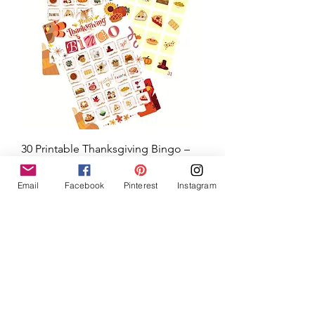
30 Printable Thanksgiving Bingo –
Email
Facebook
Pinterest
Instagram
Family, Homeschool, and
Classroom Fun
Price
$5.00