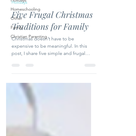
Holidays
Holidays
Homeschooling
Five Frugal Christmas
Other
Traditions for Family
Family
Christian Parenting
Christmas doesn’t have to be
expensive to be meaningful. In this
post, I share five simple and frugal
Christmas traditions that focus on faith,
family, and togetherness—helping you
create lasting memories without
stretching your budget.