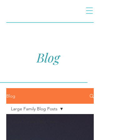
Blog
Blog
Large Family Blog Posts
Large Family Blog Posts
Faith