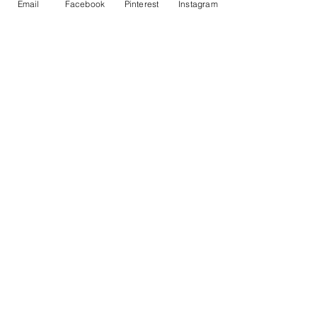
Email
Facebook
Pinterest
Instagram
Passover Story Wheel – Printable for
Kids
Price
$3.00