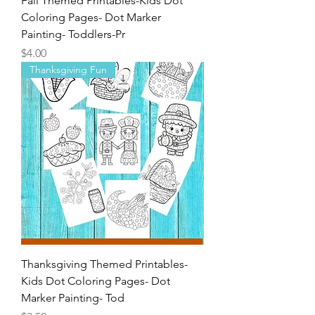
Fall Themed Printables-Kids Dot
Coloring Pages- Dot Marker
Painting- Toddlers-Pr
Price
$4.00
Thanksgiving Fun
Thanksgiving Themed Printables-
Kids Dot Coloring Pages- Dot