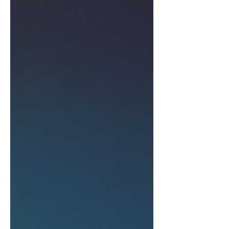
Holidays
Homeschooling
Other
Family
Christian Parenting