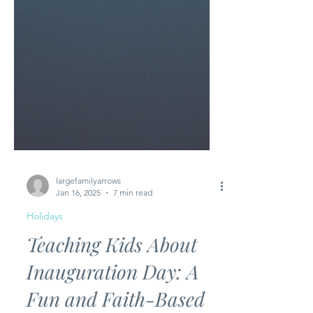
largefamilyarrows
Jan 16, 2025
7 min read
Holidays
Teaching Kids About
Inauguration Day: A