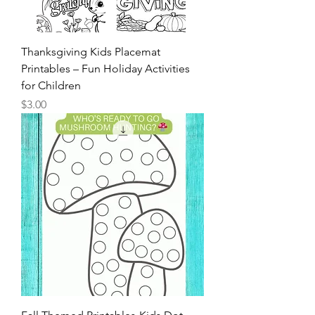
Thanksgiving Kids Placemat
Printables – Fun Holiday Activities
for Children
Price
$3.00