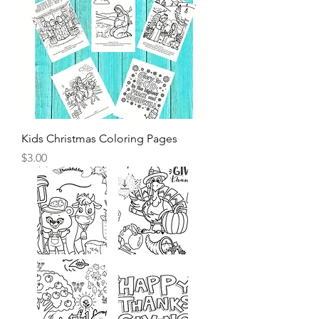
Kids Christmas Coloring Pages
Price
$3.00