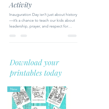
Fun and Faith-Based
Activity
Inauguration Day isn’t just about history
—it’s a chance to teach our kids about
leadership, prayer, and respect for
authority from a Christian perspective.
In this post, we’ll explore the meaning
of Inauguration Day, look at biblical
examples of leaders, and create a
hands-on “Presidential Prayer Book”
Download your
activity to help kids connect faith with
civic responsibility.
printables today
New