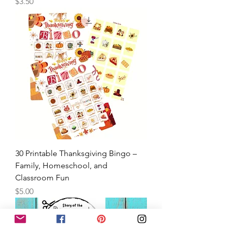
Marker Painting- Tod
Price
$3.50
30 Printable Thanksgiving Bingo –
Family, Homeschool, and
Classroom Fun
Price
$5.00