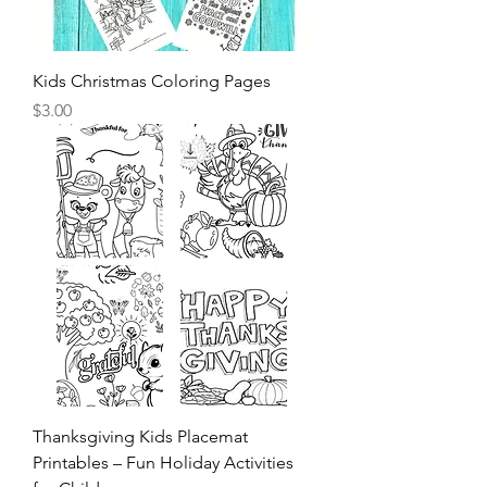
Kids Christmas Coloring Pages
Price
$3.00
Thanksgiving Kids Placemat
Printables – Fun Holiday Activities