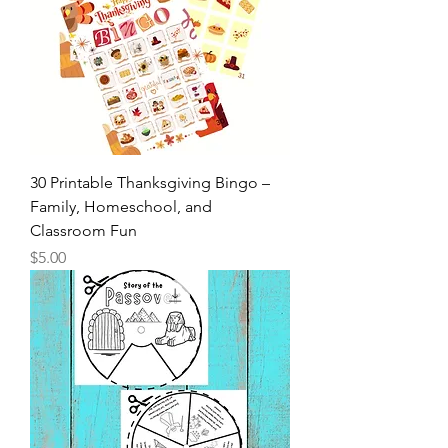
30 Printable Thanksgiving Bingo –
Family, Homeschool, and
Classroom Fun
Price
$5.00