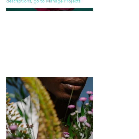
descriptions, go to Manage Projects.