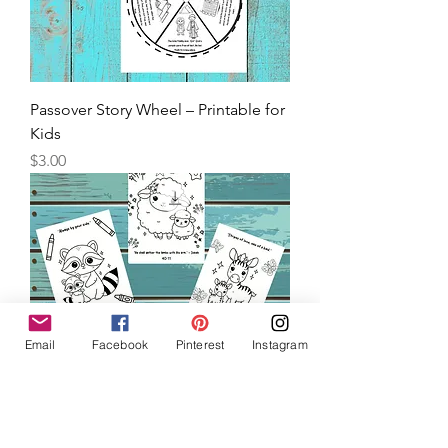
Passover Story Wheel – Printable for
Kids
Price
$3.00
Email
Facebook
Pinterest
Instagram