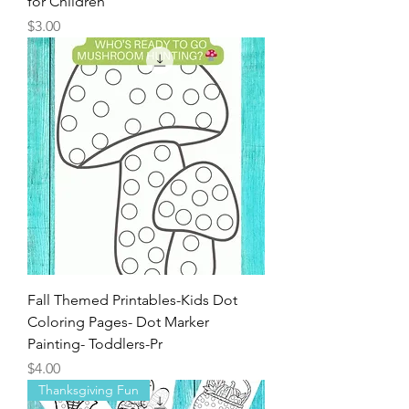
for Children
Price
$3.00
Fall Themed Printables-Kids Dot
Coloring Pages- Dot Marker
Painting- Toddlers-Pr
Price
$4.00
Thanksgiving Fun