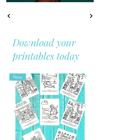
Download your
printables today
New