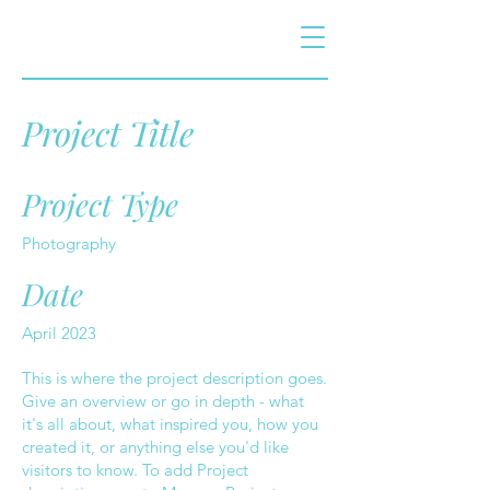
Project Title
Project Type
Photography
Date
April 2023
This is where the project description goes.
Give an overview or go in depth - what
it's all about, what inspired you, how you
created it, or anything else you'd like
visitors to know. To add Project