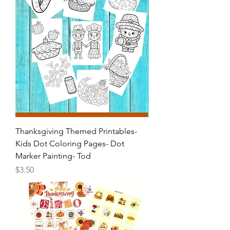
Thanksgiving Themed Printables-
Kids Dot Coloring Pages- Dot
Marker Painting- Tod
Price
$3.50