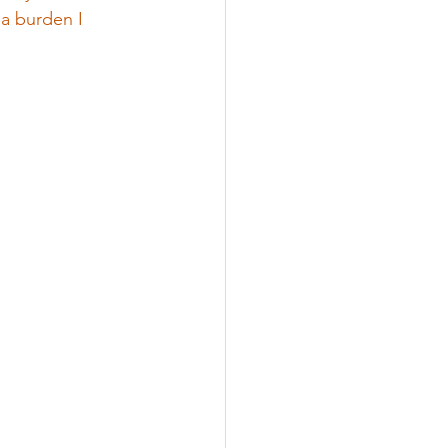
a burden I 