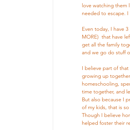
love watching them l
needed to escape. I 
Even today, I have 
MORE)  that have left
get all the family tog
and we go do stuff on
I believe part of that
growing up together 
homeschooling, spen
time together, and le
But also because I pr
of my kids, that is s
Though I believe ho
helped foster their re