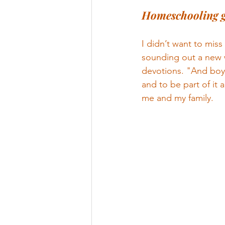
Homeschooling g
I didn’t want to miss
sounding out a new 
devotions. "And boy
and to be part of it 
me and my family.