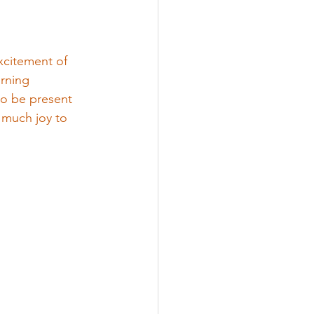
xcitement of 
rning 
o be present 
 much joy to 