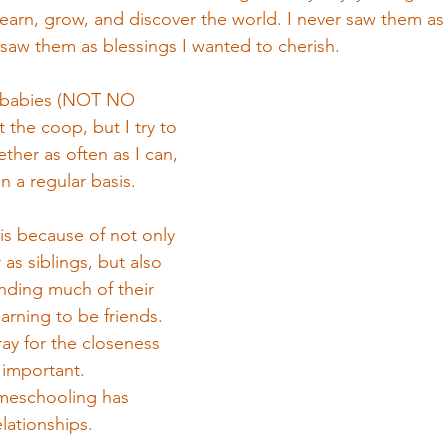
earn, grow, and discover the world. I never saw them as 
saw them as blessings I wanted to cherish. 
3 babies (NOT NO 
 the coop, but I try to 
ether as often as I can, 
 a regular basis. 
 is because of not only 
as siblings, but also 
ding much of their 
arning to be friends. 
ay for the closeness 
o important.
meschooling has 
lationships. 