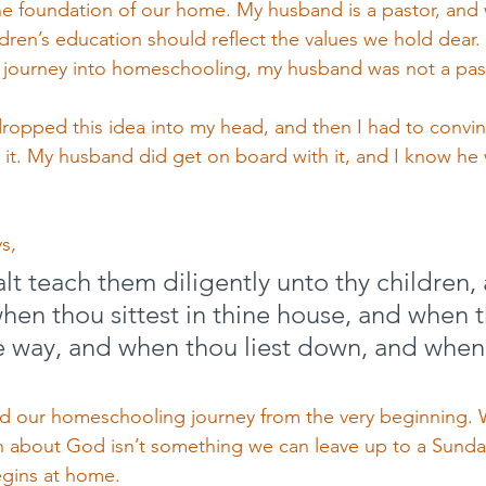
the foundation of our home. My husband is a pastor, and 
ldren’s education should reflect the values we hold dear.
 journey into homeschooling, my husband was not a past
 dropped this idea into my head, and then I had to conv
 it. My husband did get on board with it, and I know he
s,
t teach them diligently unto thy children, 
when thou sittest in thine house, and when 
e way, and when thou liest down, and when
d our homeschooling journey from the very beginning. W
n about God isn’t something we can leave up to a Sunda
egins at home.