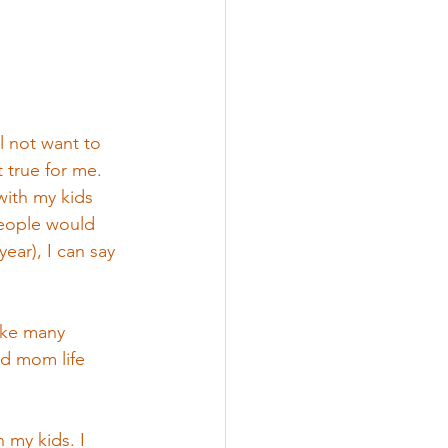
l not want to 
 true for me. 
with my kids 
people would 
ear), I can say 
ike many 
ed mom life 
 my kids. I 