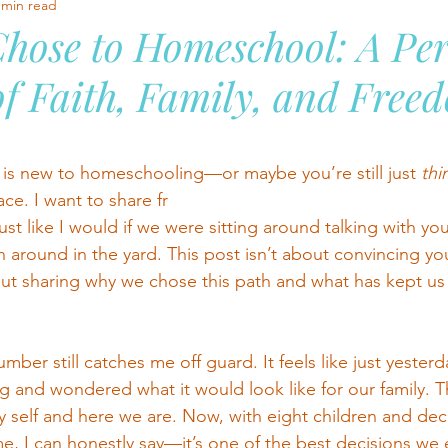
 min read
hose to Homeschool: A Per
f Faith, Family, and Free
stars.
is new to homeschooling—or maybe you’re still just 
thi
ace. I want to share fr
st like I would if we were sitting around talking with you
 around in the yard. This post isn’t about convincing yo
ut sharing why
we
 chose this path and what has kept us 
mber still catches me off guard. It feels like just yesterd
and wondered what it would look like for our family. T
y self and here we are. Now, with eight children and dec
, I can honestly say—it’s one of the best decisions we