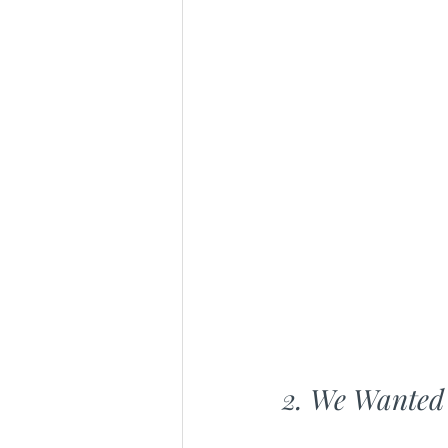
2. We Wanted