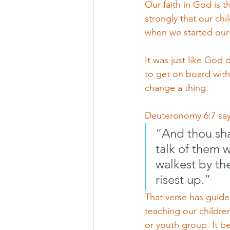
Our faith in God is 
strongly that our chi
when we started our
It was just like God
to get on board with
change a thing. 
Deuteronomy 6:7 say
“And thou shal
talk of them 
walkest by th
risest up.”
That verse has guide
teaching our childre
or youth group. It b