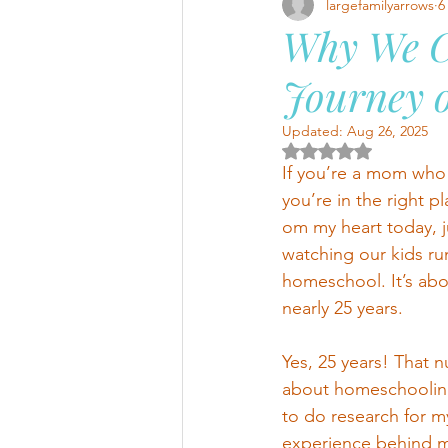
largefamilyarrows
6
Why We C
Journey o
Updated:
Aug 26, 2025
Rated NaN out of 5 
If you’re a mom who 
you’re in the right pl
om my heart today, ju
watching our kids run
homeschool. It’s abo
nearly 25 years.
Yes, 25 years! That nu
about homeschooling 
to do research for m
experience behind me