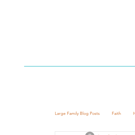
Large Family Blog Posts
Faith