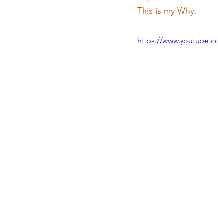
This is my Why.
https://www.youtube