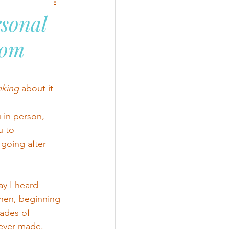
sonal
dom
nking
 about it—
 in person, 
u to 
going after 
ay I heard 
hen, beginning 
ades of 
 ever made.