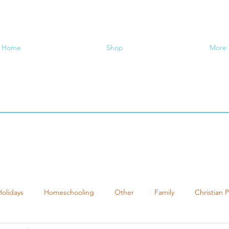
Home
Shop
More
Holidays
Homeschooling
Other
Family
Christian 