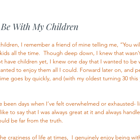
o Be With My Children
hildren, I remember a friend of mine telling me, “You wil
kids all the time.  Though deep down, I knew that wasn’t
t have children yet, I knew one day that I wanted to be 
anted to enjoy them all I could. Forward later on, and 
time goes by quickly, and (with my oldest turning 30 this y
e been days when I’ve felt overwhelmed or exhausted- l
ike to say that I was always great at it and always handl
ould be far from the truth. 
e craziness of life at times,  I genuinely enjoy being with