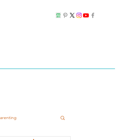
Parenting