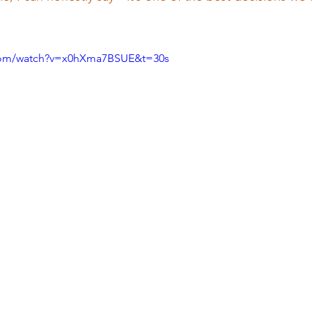
.com/watch?v=x0hXma7BSUE&t=30s