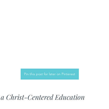
Pin this post for later on Pinterest
 a Christ-Centered Education