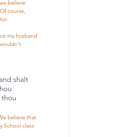
we believe 
 Of course, 
or. 
ince my husband 
 wouldn't 
and shalt 
thou 
 thou 
e believe that 
y School class 