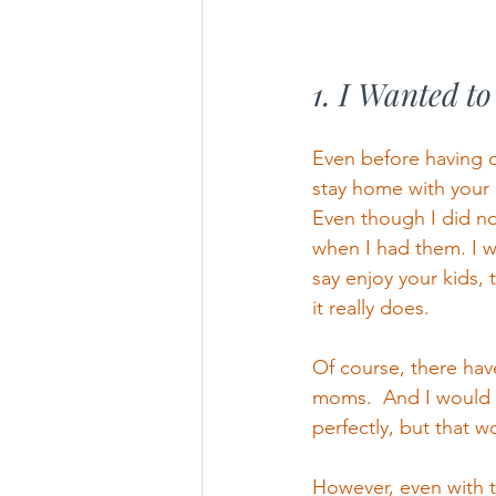
1. I Wanted t
Even before having c
stay home with your 
Even though I did no
when I had them. I w
say enjoy your kids, 
it really does.  
Of course, there hav
moms.  And I would l
perfectly, but that w
However, even with th