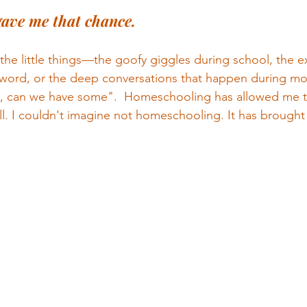
ave me that chance.
 the little things—the goofy giggles during school, the e
word, or the deep conversations that happen during mo
, can we have some".  Homeschooling has allowed me t
all. I couldn't imagine not homeschooling. It has brought