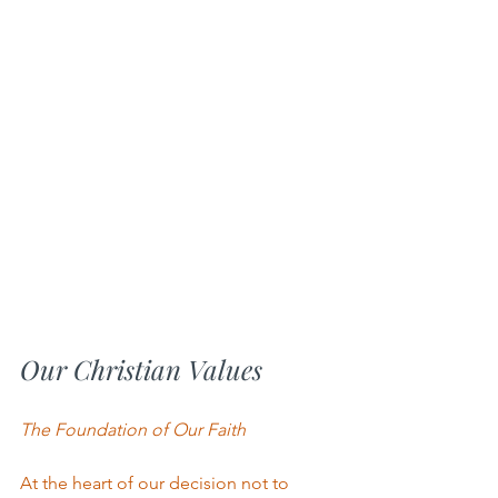
Our Christian Values
The Foundation of Our Faith
At the heart of our decision not to 