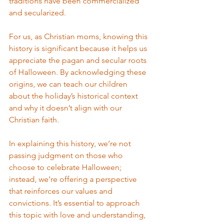
traditions have been commercialized 
and secularized.
For us, as Christian moms, knowing this 
history is significant because it helps us 
appreciate the pagan and secular roots 
of Halloween. By acknowledging these 
origins, we can teach our children 
about the holiday’s historical context 
and why it doesn’t align with our 
Christian faith.
In explaining this history, we’re not 
passing judgment on those who 
choose to celebrate Halloween; 
instead, we’re offering a perspective 
that reinforces our values and 
convictions. It’s essential to approach 
this topic with love and understanding, 