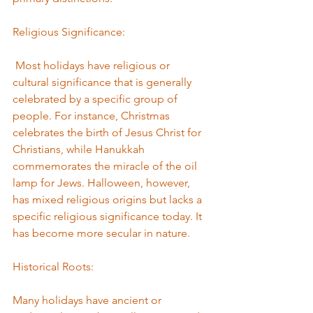
Religious Significance:
 Most holidays have religious or 
cultural significance that is generally 
celebrated by a specific group of 
people. For instance, Christmas 
celebrates the birth of Jesus Christ for 
Christians, while Hanukkah 
commemorates the miracle of the oil 
lamp for Jews. Halloween, however, 
has mixed religious origins but lacks a 
specific religious significance today. It 
has become more secular in nature. 
Historical Roots: 
Many holidays have ancient or 