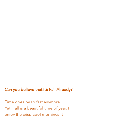
Can you believe that it’s Fall Already?
Time goes by so fast anymore. 
Yet, Fall is a beautiful time of year. I 
enjoy the crisp cool mornings it 