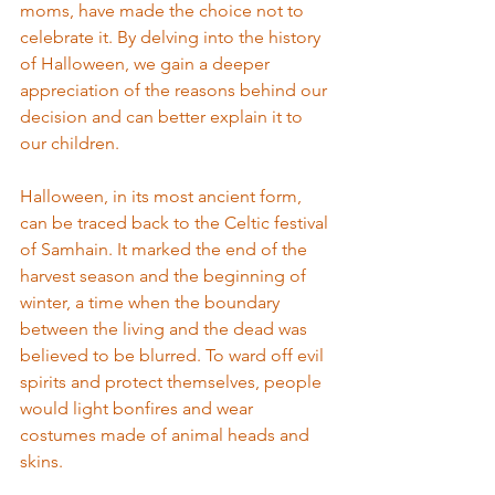
moms, have made the choice not to 
celebrate it. By delving into the history 
of Halloween, we gain a deeper 
appreciation of the reasons behind our 
decision and can better explain it to 
our children.
Halloween, in its most ancient form, 
can be traced back to the Celtic festival 
of Samhain. It marked the end of the 
harvest season and the beginning of 
winter, a time when the boundary 
between the living and the dead was 
believed to be blurred. To ward off evil 
spirits and protect themselves, people 
would light bonfires and wear 
costumes made of animal heads and 
skins.