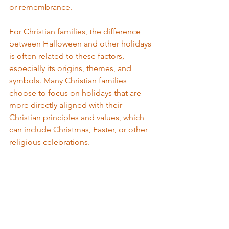
or remembrance. 
For Christian families, the difference 
between Halloween and other holidays 
is often related to these factors, 
especially its origins, themes, and 
symbols. Many Christian families 
choose to focus on holidays that are 
more directly aligned with their 
Christian principles and values, which 
can include Christmas, Easter, or other 
religious celebrations.