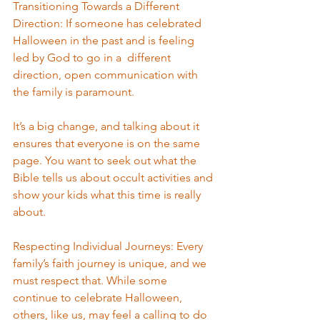
Transitioning Towards a Different 
Direction: If someone has celebrated 
Halloween in the past and is feeling 
led by God to go in a  different 
direction, open communication with 
the family is paramount. 
It’s a big change, and talking about it 
ensures that everyone is on the same 
page. You want to seek out what the 
Bible tells us about occult activities and 
show your kids what this time is really 
about.
Respecting Individual Journeys: Every 
family’s faith journey is unique, and we 
must respect that. While some 
continue to celebrate Halloween, 
others, like us, may feel a calling to do 