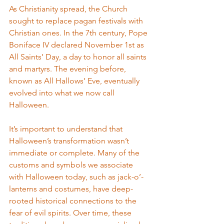
As Christianity spread, the Church 
sought to replace pagan festivals with 
Christian ones. In the 7th century, Pope 
Boniface IV declared November 1st as 
All Saints’ Day, a day to honor all saints 
and martyrs. The evening before, 
known as All Hallows’ Eve, eventually 
evolved into what we now call 
Halloween.
It’s important to understand that 
Halloween’s transformation wasn’t 
immediate or complete. Many of the 
customs and symbols we associate 
with Halloween today, such as jack-o’-
lanterns and costumes, have deep-
rooted historical connections to the 
fear of evil spirits. Over time, these 