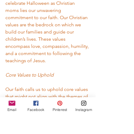
celebrate Halloween as Christian 
moms lies our unwavering 
commitment to our faith. Our Christian 
values are the bedrock on which we 
build our families and guide our 
children’s lives. These values 
encompass love, compassion, humility, 
and a commitment to following the 
teachings of Jesus.
Core Values to Uphold
Our faith calls us to uphold core values 
that might not align with the themes of 
Halloween. As Christian mothers, we 
Email
Facebook
Pinterest
Instagram
strive to foster an environment that 
nurtures faith and goodness. We seek 
to instill values that promote love, joy, 
peace, patience, kindness, goodness, 