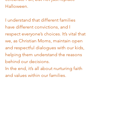
Halloween. 
I understand that different families 
have different convictions, and I 
respect everyone’s choices. It’s vital that 
we, as Christian Moms, maintain open 
and respectful dialogues with our kids, 
helping them understand the reasons 
behind our decisions.
In the end, it’s all about nurturing faith 
and values within our families.