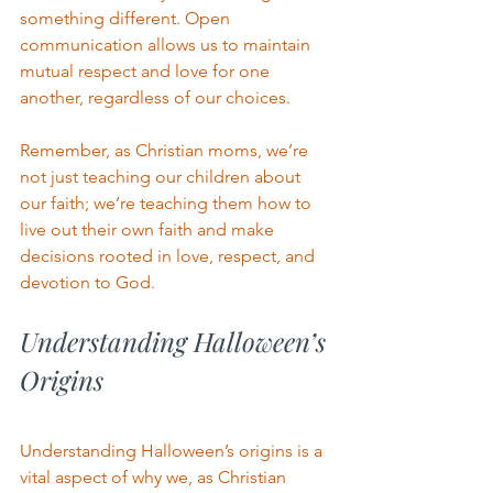
something different. Open 
communication allows us to maintain 
mutual respect and love for one 
another, regardless of our choices.
Remember, as Christian moms, we’re 
not just teaching our children about 
our faith; we’re teaching them how to 
live out their own faith and make 
decisions rooted in love, respect, and 
devotion to God.
Understanding Halloween’s 
Origins
Understanding Halloween’s origins is a 
vital aspect of why we, as Christian 