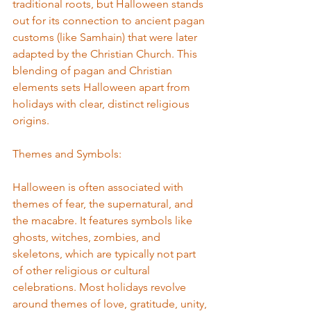
traditional roots, but Halloween stands 
out for its connection to ancient pagan 
customs (like Samhain) that were later 
adapted by the Christian Church. This 
blending of pagan and Christian 
elements sets Halloween apart from 
holidays with clear, distinct religious 
origins. 
Themes and Symbols: 
Halloween is often associated with 
themes of fear, the supernatural, and 
the macabre. It features symbols like 
ghosts, witches, zombies, and 
skeletons, which are typically not part 
of other religious or cultural 
celebrations. Most holidays revolve 
around themes of love, gratitude, unity, 