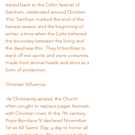
traced back to the Celtic festival of 
Samhain, celebrated around October 
31st. Samhain marked the end of the 
harvest season and the beginning of 
winter, a time when the Celts believed 
the boundary between the living and 
the dead was thin. They lit bonfires to 
ward off evil spirits and wore costumes 
made from animal heads and skins as a 
form of protection.
Christian Influence:
 As Christianity spread, the Church 
often sought to replace pagan festivals 
with Christian ones. In the 7th century, 
Pope Boniface IV declared November 
1st as All Saints’ Day, a day to honor all 
saints and martyrs. The evening before, 