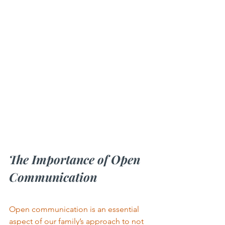
The Importance of Open 
Communication
Open communication is an essential 
aspect of our family’s approach to not 