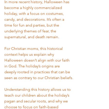
In more recent history, Halloween has 
become a highly commercialized 
holiday, with a focus on costumes, 
candy, and decorations. It’s often a 
time for fun and parties, but the 
underlying themes of fear, the 
supernatural, and death remain.
For Christian moms, this historical 
context helps us explain why 
Halloween doesn’t align with our faith 
in God. The holiday’s origins are 
deeply rooted in practices that can be 
seen as contrary to our Christian beliefs.
Understanding this history allows us to 
teach our children about the holiday’s 
pagan and secular roots, and why we 
choose to focus on faith-based 