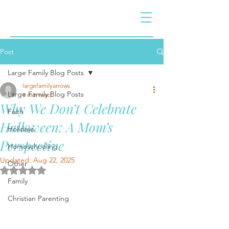
Post
Large Family Blog Posts
largefamilyarrows
Large Family Blog Posts
9 min read
Why We Don’t Celebrate
Faith
Halloween: A Mom’s
Holidays
Perspective
Homeschooling
Updated:
Aug 22, 2025
Other
Rated NaN out of 5 stars.
Family
Christian Parenting