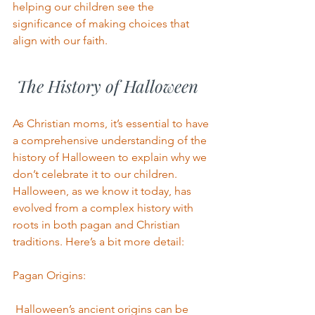
helping our children see the 
significance of making choices that 
align with our faith.
 The History of Halloween
As Christian moms, it’s essential to have 
a comprehensive understanding of the 
history of Halloween to explain why we 
don’t celebrate it to our children.
Halloween, as we know it today, has 
evolved from a complex history with 
roots in both pagan and Christian 
traditions. Here’s a bit more detail:
Pagan Origins:
 Halloween’s ancient origins can be 