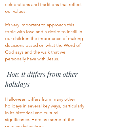
celebrations and traditions that reflect 
our values.
It’s very important to approach this 
topic with love and a desire to instill in 
our children the importance of making 
decisions based on what the Word of 
God says and the walk that we 
personally have with Jesus. 
 How it differs from other 
holidays
Halloween differs from many other 
holidays in several key ways, particularly 
in its historical and cultural 
significance. Here are some of the 
primary distinctions: