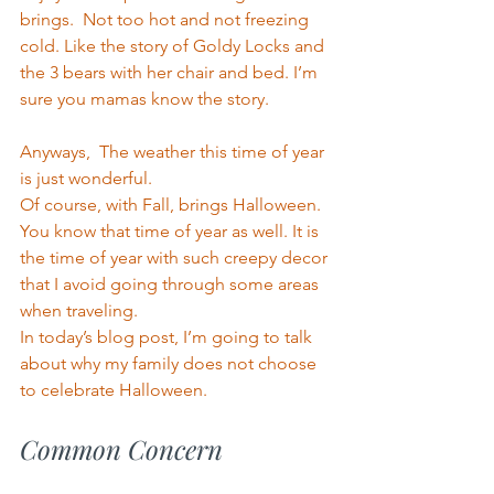
brings.  Not too hot and not freezing 
cold. Like the story of Goldy Locks and 
the 3 bears with her chair and bed. I’m 
sure you mamas know the story. 
Anyways,  The weather this time of year 
is just wonderful. 
Of course, with Fall, brings Halloween. 
You know that time of year as well. It is 
the time of year with such creepy decor 
that I avoid going through some areas 
when traveling.
In today’s blog post, I’m going to talk 
about why my family does not choose 
to celebrate Halloween.
Common Concern