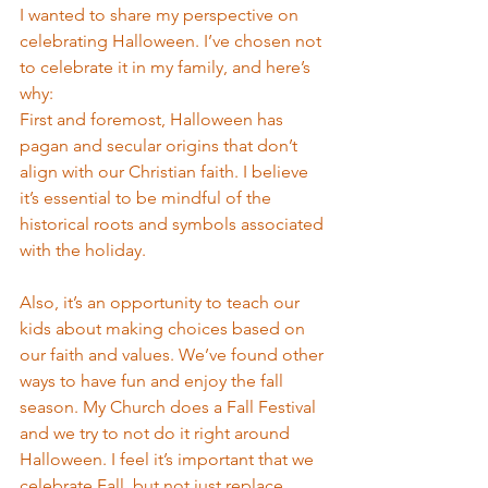
I wanted to share my perspective on 
celebrating Halloween. I’ve chosen not 
to celebrate it in my family, and here’s 
why:
First and foremost, Halloween has 
pagan and secular origins that don’t 
align with our Christian faith. I believe 
it’s essential to be mindful of the 
historical roots and symbols associated 
with the holiday.
Also, it’s an opportunity to teach our 
kids about making choices based on 
our faith and values. We’ve found other 
ways to have fun and enjoy the fall 
season. My Church does a Fall Festival 
and we try to not do it right around 
Halloween. I feel it’s important that we 
celebrate Fall, but not just replace 