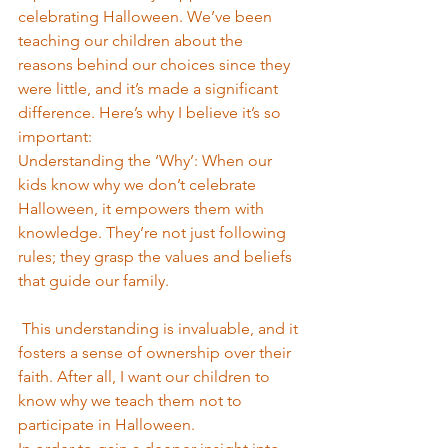
celebrating Halloween. We’ve been 
teaching our children about the 
reasons behind our choices since they 
were little, and it’s made a significant 
difference. Here’s why I believe it’s so 
important:
Understanding the ‘Why’: When our 
kids know why we don’t celebrate 
Halloween, it empowers them with 
knowledge. They’re not just following 
rules; they grasp the values and beliefs 
that guide our family.
 This understanding is invaluable, and it 
fosters a sense of ownership over their 
faith. After all, I want our children to 
know why we teach them not to 
participate in Halloween.  