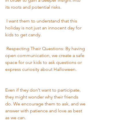
In order to gain a deeper insight into 
its roots and potential risks.
 I want them to understand that this 
holiday is not just an innocent day for 
kids to get candy.
 Respecting Their Questions: By having 
open communication, we create a safe 
space for our kids to ask questions or 
express curiosity about Halloween.
Even if they don’t want to participate, 
they might wonder why their friends 
do. We encourage them to ask, and we 
answer with patience and love as best 
as we can. 