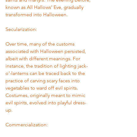
known as All Hallows’ Eve, gradually 
transformed into Halloween.
Secularization: 
Over time, many of the customs 
associated with Halloween persisted, 
albeit with different meanings. For 
instance, the tradition of lighting jack-
o’-lanterns can be traced back to the 
practice of carving scary faces into 
vegetables to ward off evil spirits. 
Costumes, originally meant to mimic 
evil spirits, evolved into playful dress-
up.
Commercialization: 