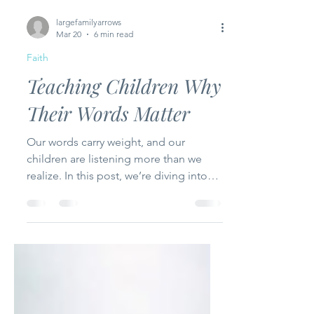
largefamilyarrows
Mar 20
6 min read
Faith
Teaching Children Why
Their Words Matter
Our words carry weight, and our
children are listening more than we
realize. In this post, we’re diving into
practical ways to teach kids to speak
life, show grace, and reflect Christ in
every conversation. From modeling
loving speech to guiding them to think
before they speak, these tips will help
you raise children who use their words