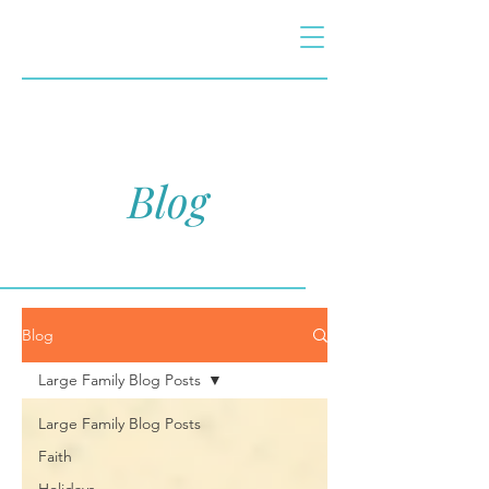
Blog
Blog
Large Family Blog Posts
Large Family Blog Posts
Faith