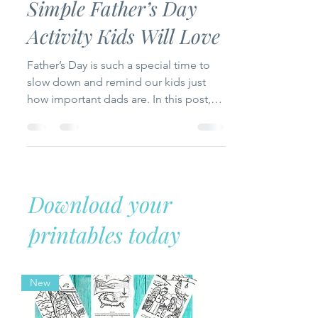
Holidays
Celebrating Dad: A
Simple Father’s Day
Activity Kids Will Love
Father’s Day is such a special time to
slow down and remind our kids just
how important dads are. In this post,
I’m sharing a relaxed and meaningful
way to celebrate with a free printable
called “This Is My Dad.” It’s a fun, easy
keepsake that young kids can fill out to
honor the amazing men God placed in
Download your
their lives—perfect for homeschool,
Sunday school, or just a sweet moment
printables today
at home.