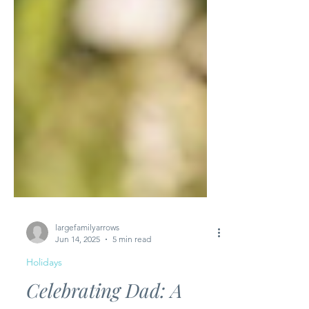
largefamilyarrows
Jun 14, 2025
5 min read