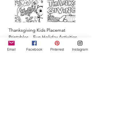
Email
Facebook
Pinterest
Instagram
Thanksgiving Kids Placemat
Printables – Fun Holiday Activities
for Children
Price
$3.00