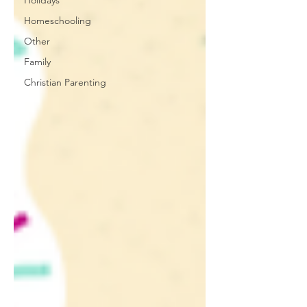
Holidays
Homeschooling
Other
Family
Christian Parenting