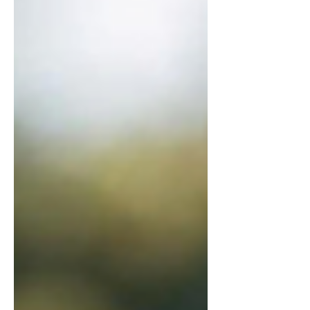
wisely and grow in godly
communication with God's help.