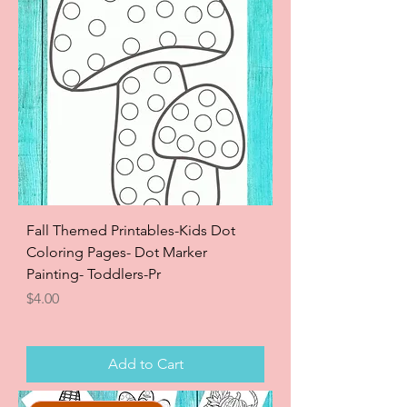
Fall Themed Printables-Kids Dot
Coloring Pages- Dot Marker
Painting- Toddlers-Pr
Price
$4.00
Add to Cart