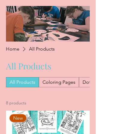
Home
All Products
All Products
All Products
Coloring Pages
Dot Marker Worksheets
8 products
New