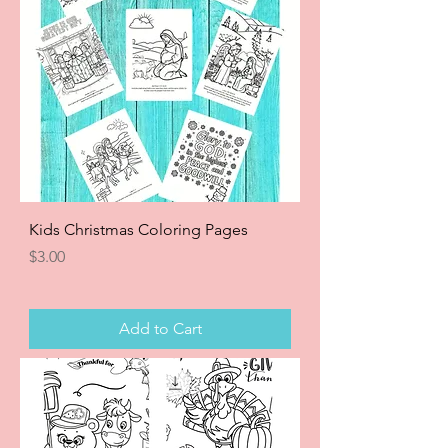
Kids Christmas Coloring Pages
Price
$3.00
Add to Cart