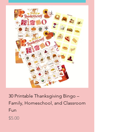
30 Printable Thanksgiving Bingo –
Family, Homeschool, and Classroom
Fun
Price
$5.00