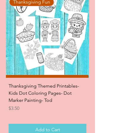
Thanksgiving Fun
Thanksgiving Themed Printables-
Kids Dot Coloring Pages- Dot
Marker Painting- Tod
Price
$3.50
Add to Cart