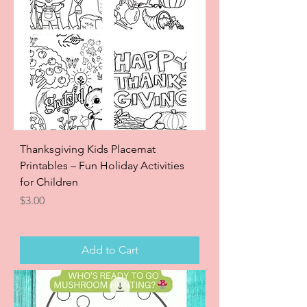
Thanksgiving Kids Placemat
Printables – Fun Holiday Activities
for Children
Price
$3.00
Add to Cart