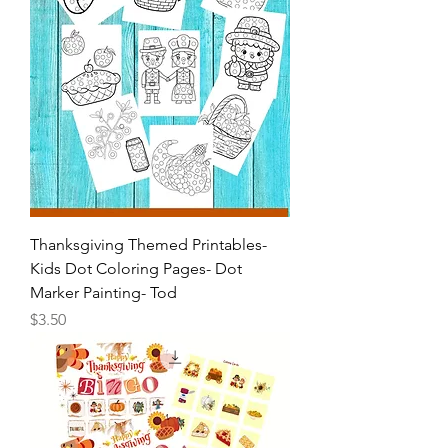
Thanksgiving Themed Printables-
Kids Dot Coloring Pages- Dot
Marker Painting- Tod
Price
$3.50