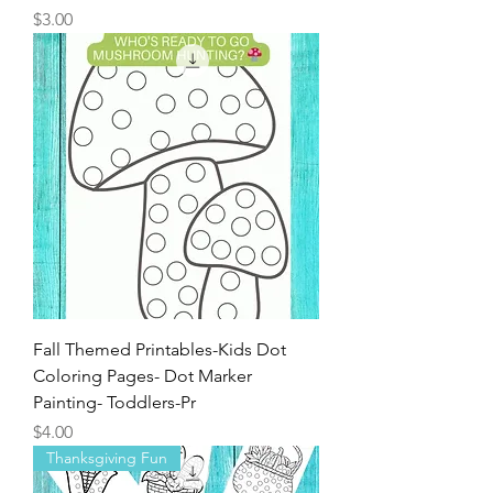
Price
$3.00
Fall Themed Printables-Kids Dot
Coloring Pages- Dot Marker
Painting- Toddlers-Pr
Price
$4.00
Thanksgiving Fun