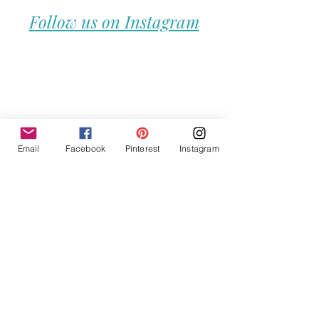
Follow us on Instagram
Email
Facebook
Pinterest
Instagram