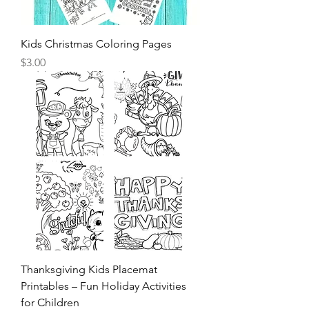
Kids Christmas Coloring Pages
Price
$3.00
Thanksgiving Kids Placemat
Printables – Fun Holiday Activities
for Children