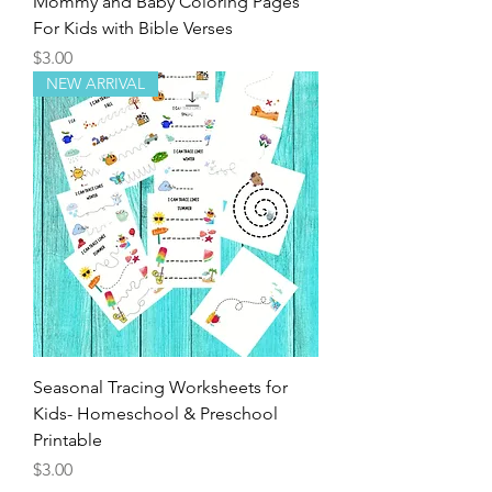
Mommy and Baby Coloring Pages
For Kids with Bible Verses
Price
$3.00
NEW ARRIVAL
Seasonal Tracing Worksheets for
Kids- Homeschool & Preschool
Printable
Price
$3.00