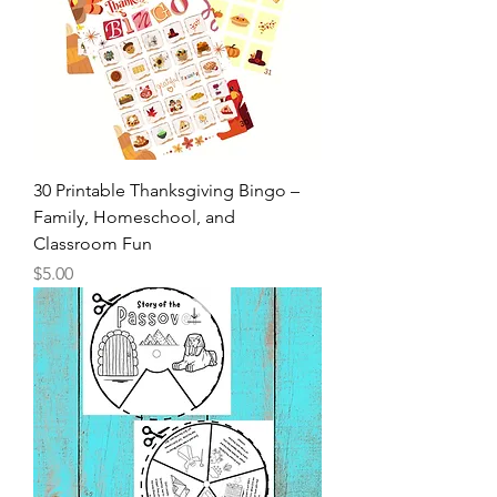
30 Printable Thanksgiving Bingo –
Family, Homeschool, and
Classroom Fun
Price
$5.00