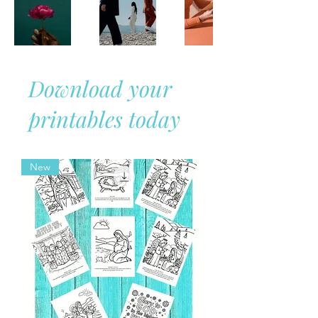
Download your
printables today
New