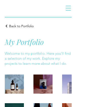
Back to Portfolio
My Portfolio
Welcome to my portfolio. Here you’ll find
a selection of my work. Explore my
projects to learn more about what I do.