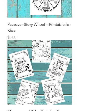
Passover Story Wheel – Printable for
Kids
Price
$3.00