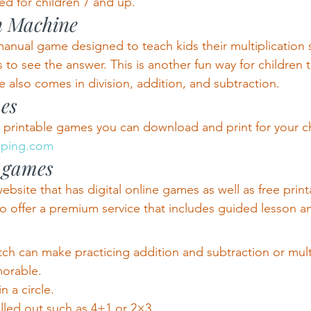
d for children 7 and up.
n Machine
 manual game designed to teach kids their multiplication sk
s to see the answer. This is another fun way for children
 also comes in division, addition, and subtraction.
es
e printable games you can download and print for your ch
opping.com
e games
bsite that has digital online games as well as free print
o offer a premium service that includes guided lesson 
ch can make practicing addition and subtraction or mult
morable.
n a circle.
alled out such as 4+1 or 2×3.