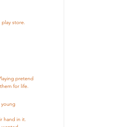
 play store.
 Playing pretend 
them for life.
h young 
 hand in it.