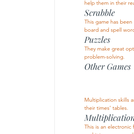
help them in their rea
Scrabble
This game has been a
board and spell words.
Puzzles
They make great option
problem-solving.
Other Games
Multiplication skill
their times’ tables.
Multiplicatio
This is an electronic 