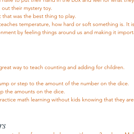
have to put their hand in the box and feel for what the
 out their mystery toy.
 that was the best thing to play.
teaches temperature, how hard or soft something is. It is
onment by feeling things around us and making it importa
great way to teach counting and adding for children.
jump or step to the amount of the number on the dice.
up the amounts on the dice.
practice math learning without kids knowing that they ar
rs