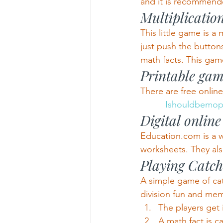
and it is recommende
Multiplicatio
This little game is a
just push the button
math facts. This game
Printable gam
There are free onlin
          Ishouldbem
Digital onlin
Education.com is a we
worksheets. They als
Playing Catch
A simple game of cat
division fun and me
The players get i
A math fact is c