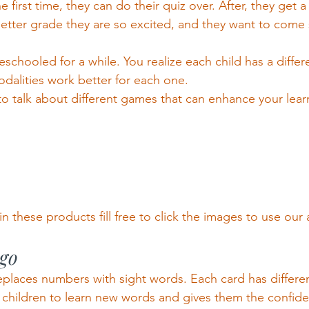
the first time, they can do their quiz over. After, they get a
tter grade they are so excited, and they want to come s
hooled for a while. You realize each child has a differe
odalities work better for each one.
o talk about different games that can enhance your lea
in these products fill free to click the images to use our af
ngo
replaces numbers with sight words. Each card has differen
children to learn new words and gives them the confide