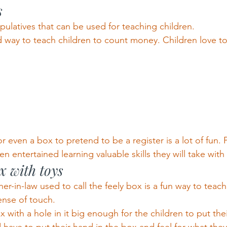
s
ulatives that can be used for teaching children.
 way to teach children to count money. Children love to
or even a box to pretend to be a register is a lot of fun.
en entertained learning valuable skills they will take with 
 with toys
r-in-law used to call the feely box is a fun way to teac
ense of touch.
with a hole in it big enough for the children to put their