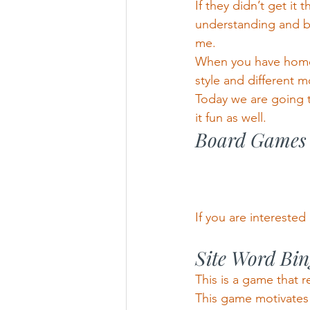
If they didn’t get it 
understanding and be
me.
When you have homesc
style and different m
Today we are going t
it fun as well.
Board Games
If you are interested 
Site Word Bi
This is a game that 
This game motivates 