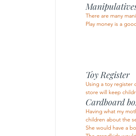
Manipulative
There are many manip
Play money is a good
Toy Register
Using a toy register 
store will keep childr
Cardboard box
Having what my mothe
children about the s
She would have a box 