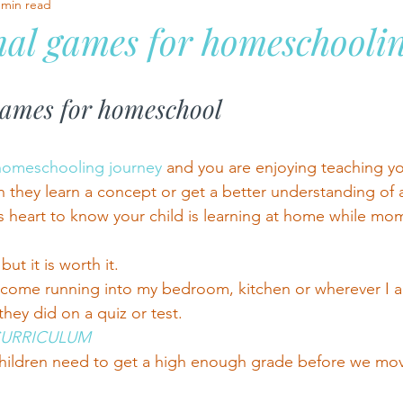
 min read
al games for homeschooli
stars.
games for homeschool
homeschooling journey 
and you are enjoying teaching yo
 they learn a concept or get a better understanding of a 
s heart to know your child is learning at home while mom
 but it is worth it.
 come running into my bedroom, kitchen or wherever I a
hey did on a quiz or test.
CURRICULUM
 children need to get a high enough grade before we mo