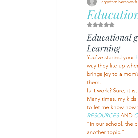
largefamilyarrows
5
Education
Rated NaN out of 5 
Educational 
Learning
You’ve started your 
way they lite up when
brings joy to a mom’
them.
Is it work? Sure, it is,
Many times, my kids
to let me know how t
RESOURCES 
AND
 
“In our school, the
another topic.”