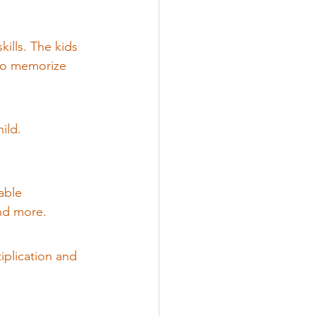
ills. The kids 
 to memorize 
ild.
able 
and more.
iplication and 