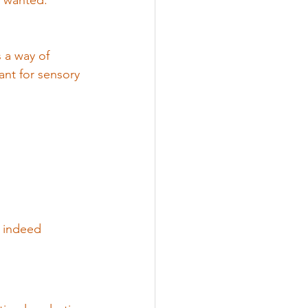
y wanted.
 a way of 
nt for sensory 
e indeed 