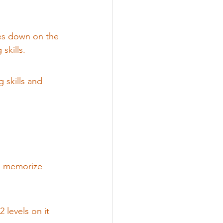
les down on the 
lls.            
g skills and 
en memorize 
2 levels on it 