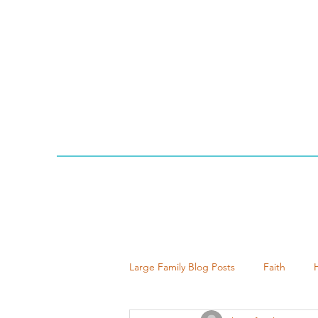
Large Family Blog Posts
Faith