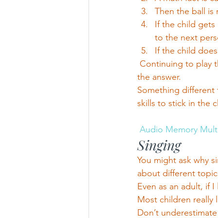
Then the ball is
If the child gets
to the next pers
If the child doe
 Continuing to play 
the answer.
Something different 
skills to stick in the 
Audio Memory Mult
Singing
You might ask why si
about different topic
Even as an adult, if 
Most children really 
Don’t underestimate 