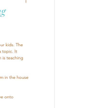
ng
ur kids. The 
topic. It 
 is teaching 
m in the house 
ve onto 