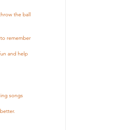
throw the ball 
m to remember 
fun and help 
ging songs 
better.