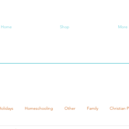
Home
Shop
More
Holidays
Homeschooling
Other
Family
Christian 