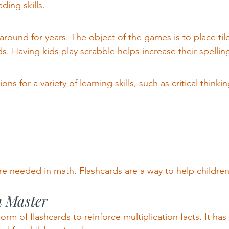
ding skills.
round for years. The object of the games is to place ti
 Having kids play scrabble helps increase their spelling ski
s for a variety of learning skills, such as critical thinkin
s are needed in math. Flashcards are a way to help childr
n Master
form of flashcards to reinforce multiplication facts. It has 