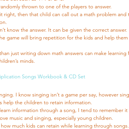
 randomly thrown to one of the players to answer.
 it right, then that child can call out a math problem and 
on.
sn’t know the answer. It can be given the correct answer.
the game will bring repetition for the kids and help the
than just writing down math answers can make learning 
children’s minds.
iplication Songs Workbook & CD Set
nging. I know singing isn’t a game per say, however sin
s help the children to retain information.
I learn information through a song, I tend to remember it 
love music and singing, especially young children.
how much kids can retain while learning through songs.