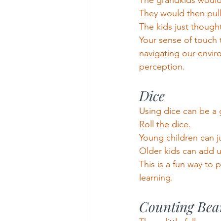
The grandkids would 
They would then pull
The kids just thought
Your sense of touch 
navigating our envir
perception.
Dice
Using dice can be a 
Roll the dice.
Young children can 
Older kids can add 
This is a fun way to 
learning.
Counting Bea