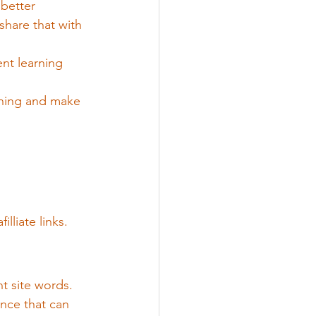
 better 
hare that with 
nt learning 
rning and make 
illiate links.
t site words. 
nce that can 