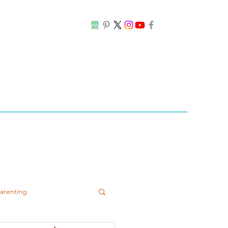
Parenting